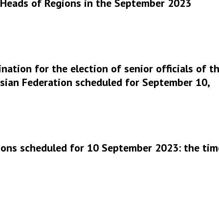
r Heads of Regions in the September 2023
nation for the election of senior officials of t
ssian Federation scheduled for September 10,
ctions scheduled for 10 September 2023: the tim