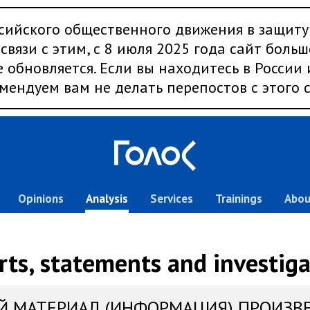
сийского общественного движения в защиту
связи с этим, с 8 июля 2025 года сайт больш
 обновляется. Если вы находитесь в России
мендуем вам не делать перепостов с этого с
Opinions
Analysis
Services
Trainings
Abou
rts, statements and investiga
Й МАТЕРИАЛ (ИНФОРМАЦИЯ) ПРОИЗВ