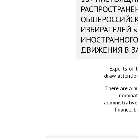
РАСПРОСТРАНЕ
ОБЩЕРОССИЙС
ИЗБИРАТЕЛЕЙ 
ИНОСТРАННОГО
ДВИЖЕНИЯ В З
Experts of 
draw attention
There are a n
nominati
administrative
finance, b