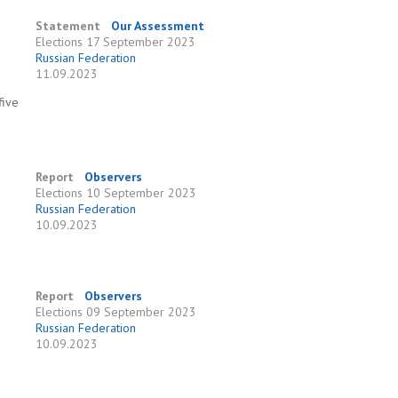
Statement
Our Assessment
Elections
17 September 2023
Russian Federation
11.09.2023
five
Report
Observers
Elections
10 September 2023
Russian Federation
10.09.2023
Report
Observers
Elections
09 September 2023
Russian Federation
10.09.2023