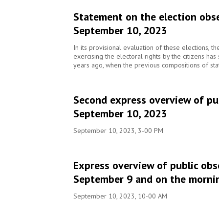
Statement on the election obse
September 10, 2023
In its provisional evaluation of these elections, t
exercising the electoral rights by the citizens ha
years ago, when the previous compositions of sta
Second express overview of pub
September 10, 2023
September 10, 2023, 3-00 PM
Express overview of public obs
September 9 and on the morni
September 10, 2023, 10-00 AM