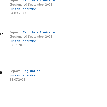
Report
Candidate Admission
Elections
10 September 2023
Russian Federation
04.09.2023
he
Report
Candidate Admission
Elections
10 September 2023
Russian Federation
07.08.2023
e
Report
Legislation
Russian Federation
31.07.2023