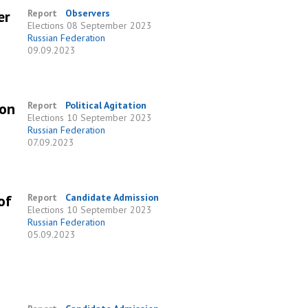
er
Report
Observers
Elections
08 September 2023
Russian Federation
09.09.2023
 on
Report
Political Agitation
Elections
10 September 2023
Russian Federation
07.09.2023
of
Report
Candidate Admission
Elections
10 September 2023
Russian Federation
05.09.2023