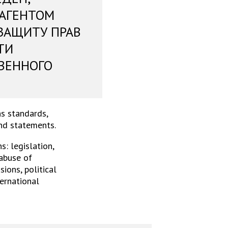
 АГЕНТОМ
ЗАЩИТУ ПРАВ
ТИ
ВЕННОГО
s standards,
and statements.
: legislation,
 abuse of
ions, political
ternational