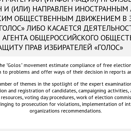
Н И (ИЛИ) НАПРАВЛЕН ИНОСТРАННЫМ
КИМ ОБЩЕСТВЕННЫМ ДВИЖЕНИЕМ В 
«ГОЛОС» ЛИБО КАСАЕТСЯ ДЕЯТЕЛЬНОС
 АГЕНТА ОБЩЕРОССИЙСКОГО ОБЩЕСТ
АЩИТУ ПРАВ ИЗБИРАТЕЛЕЙ «ГОЛОС»
the "Golos" movement estimate compliance of free election
 to problems and offer ways of their decision in reports 
umber of themes in the spotlight of the expert examinations
on and registration of candidates, campaigning activities,
 resources, voting day procedures, work of election commiss
ringing to prosecution for violations, implementation of in
organizations recommendations.