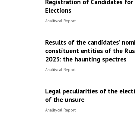
Registration of Candidates fo
Elections
Analitycal Report
Results of the candidates’ nomi
constituent entities of the Ru
2023: the haunting spectres
Analitycal Report
Legal peculiarities of the ele
of the unsure
Аnalitycal Report