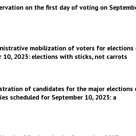
ervation on the first day of voting on Septemb
istrative mobilization of voters for elections
10, 2023: elections with sticks, not carrots
stration of candidates for the major elections 
ies scheduled for September 10, 2023: a