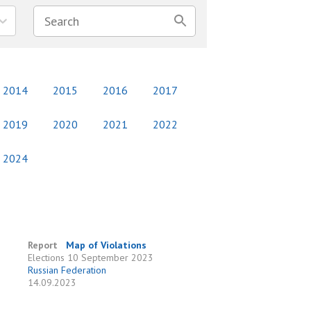
2014
2015
2016
2017
2019
2020
2021
2022
2024
Report
Map of Violations
Elections
10 September 2023
Russian Federation
e
14.09.2023