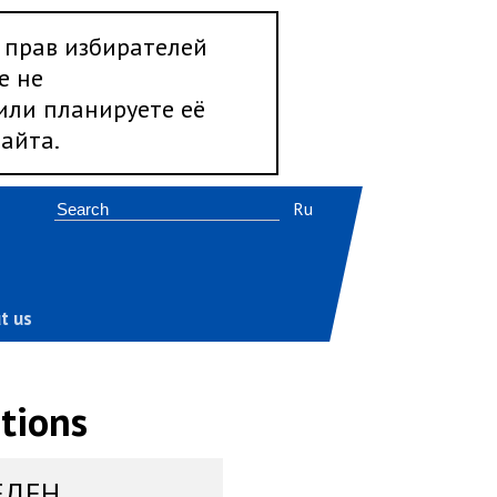
 прав избирателей
е не
 или планируете её
айта.
Ru
t us
tions
ЕДЕН,