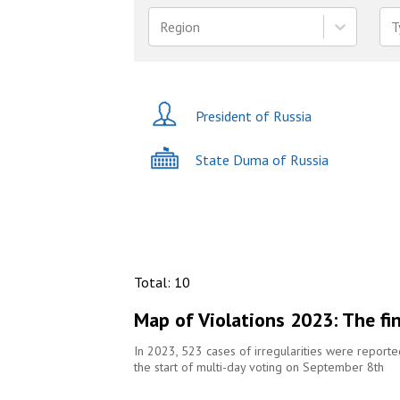
Region
T
President of Russia
State Duma of Russia
Total
:
10
Map of Violations 2023: The fi
In 2023, 523 cases of irregularities were report
the start of multi-day voting on September 8th