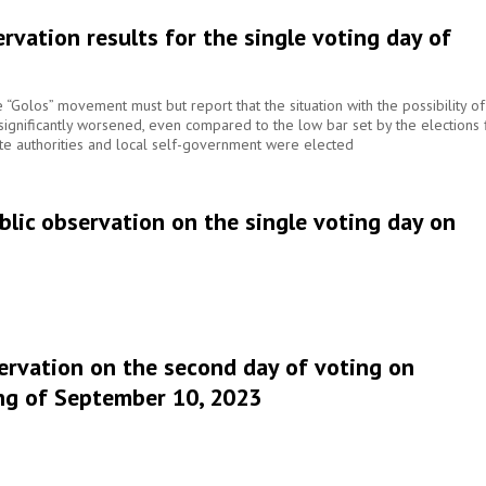
rvation results for the single voting day of
he “Golos” movement must but report that the situation with the possibility of
s significantly worsened, even compared to the low bar set by the elections 
te authorities and local self-government were elected
lic observation on the single voting day on
ervation on the second day of voting on
ng of September 10, 2023