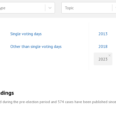
ype
Topic
Single voting days
2013
Other than single voting days
2018
2023
ndings
ed during the pre-election period and 574 cases have been published sinc