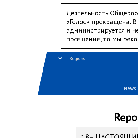
Деятельность Общерос
«Голос» прекращена. В 
администрируется и не
посещение, то мы реко
Regions
News
Repo
18+ НАСТОЯЩИ