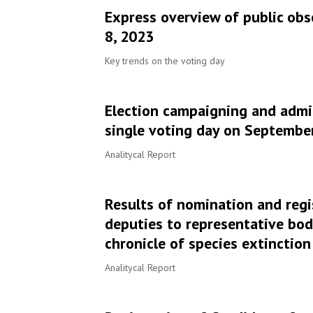
Express overview of public obs
8, 2023
Key trends on the voting day
Election campaigning and admin
single voting day on September 
Analitycal Report
Results of nomination and regi
deputies to representative bod
chronicle of species extinction
Analitycal Report