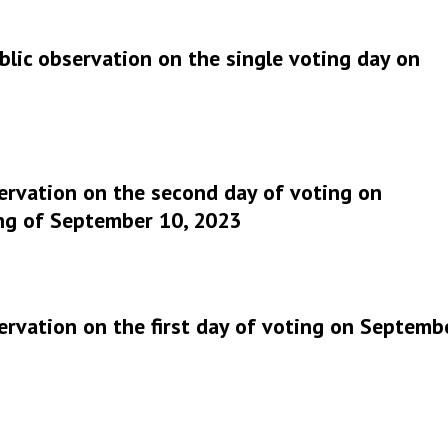
lic observation on the single voting day on
ervation on the second day of voting on
ng of September 10, 2023
ervation on the first day of voting on Septemb