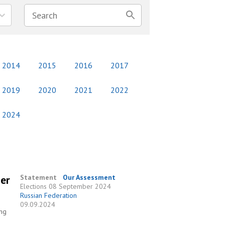
2014
2015
2016
2017
2019
2020
2021
2022
2024
ber
Statement
Our Assessment
Elections
08 September 2024
Russian Federation
09.09.2024
ing