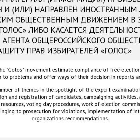
Н И (ИЛИ) НАПРАВЛЕН ИНОСТРАННЫМ
КИМ ОБЩЕСТВЕННЫМ ДВИЖЕНИЕМ В 
«ГОЛОС» ЛИБО КАСАЕТСЯ ДЕЯТЕЛЬНОС
 АГЕНТА ОБЩЕРОССИЙСКОГО ОБЩЕСТ
АЩИТУ ПРАВ ИЗБИРАТЕЛЕЙ «ГОЛОС»
the "Golos" movement estimate compliance of free election
 to problems and offer ways of their decision in reports 
umber of themes in the spotlight of the expert examinations
on and registration of candidates, campaigning activities,
 resources, voting day procedures, work of election commiss
ringing to prosecution for violations, implementation of in
organizations recommendations.