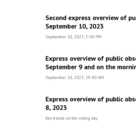
Second express overview of pub
September 10, 2023
September 10, 2023, 3-00 PM
Express overview of public obs
September 9 and on the morni
September 10, 2023, 10-00 AM
Express overview of public obs
8, 2023
Key trends on the voting day