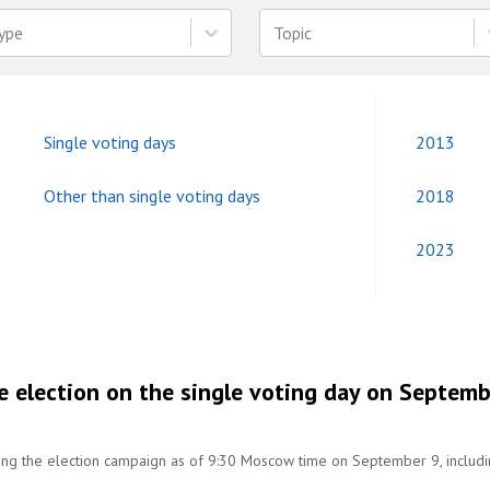
ype
Topic
Single voting days
2013
Other than single voting days
2018
2023
e election on the single voting day on Septem
ring the election campaign as of 9:30 Moscow time on September 9, includ