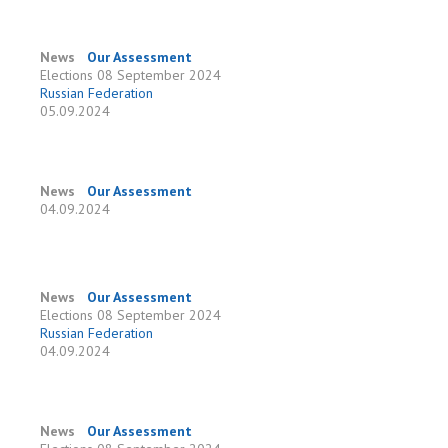
News
Our Assessment
Elections
08 September 2024
Russian Federation
05.09.2024
News
Our Assessment
04.09.2024
News
Our Assessment
Elections
08 September 2024
Russian Federation
04.09.2024
News
Our Assessment