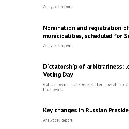
Analytical report
Nomination and registration of
municipalities, scheduled for 
Analytical report
Dictatorship of arbitrariness: 
Voting Day
Golos movement’s experts studied how electoral 
local levels
Key changes in Russian Preside
Analytical Report