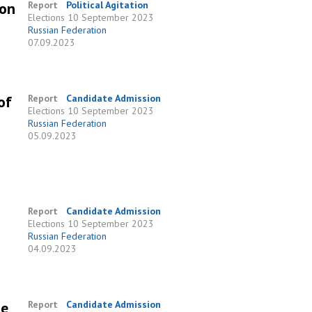
 on
Report
Political Agitation
Elections
10 September 2023
Russian Federation
07.09.2023
of
Report
Candidate Admission
Elections
10 September 2023
Russian Federation
05.09.2023
Report
Candidate Admission
Elections
10 September 2023
Russian Federation
04.09.2023
he
Report
Candidate Admission