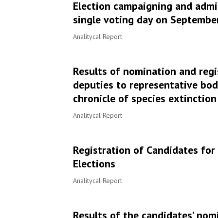
Election campaigning and admin
single voting day on September 
Analitycal Report
Results of nomination and regi
deputies to representative bod
chronicle of species extinction
Analitycal Report
Registration of Candidates fo
Elections
Analitycal Report
Results of the candidates’ nomi