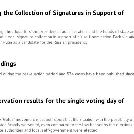
 the Collection of Signatures in Support of
gn headquarters, the presidential administration, and the heads of state a
nd illegal signature collection in support of his self-nomination. Each violat
ir Putin as a candidate for the Russian presidency
ndings
ed during the pre-election period and 574 cases have been published sinc
rvation results for the single voting day of
he “Golos” movement must but report that the situation with the possibility of
s significantly worsened, even compared to the low bar set by the elections 
te authorities and local self-government were elected