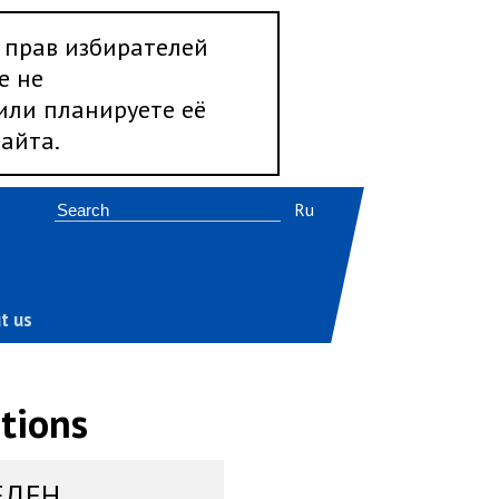
 прав избирателей
е не
 или планируете её
айта.
Ru
t us
tions
ЕДЕН,