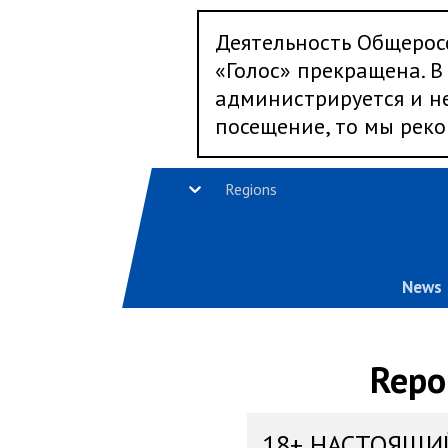
Деятельность Общерос
«Голос» прекращена. В 
администрируется и не
посещение, то мы реко
Regions
News
Repo
18+ НАСТОЯЩИ