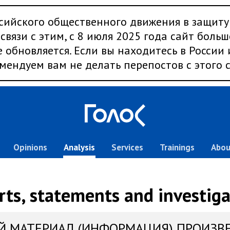
сийского общественного движения в защиту
связи с этим, с 8 июля 2025 года сайт больш
 обновляется. Если вы находитесь в России
мендуем вам не делать перепостов с этого с
Opinions
Analysis
Services
Trainings
Abou
rts, statements and investiga
Й МАТЕРИАЛ (ИНФОРМАЦИЯ) ПРОИЗВ