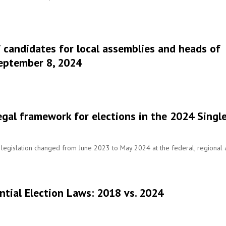
 candidates for local assemblies and heads of
September 8, 2024
legal framework for elections in the 2024 Singl
legislation changed from June 2023 to May 2024 at the federal, regional
ntial Election Laws: 2018 vs. 2024