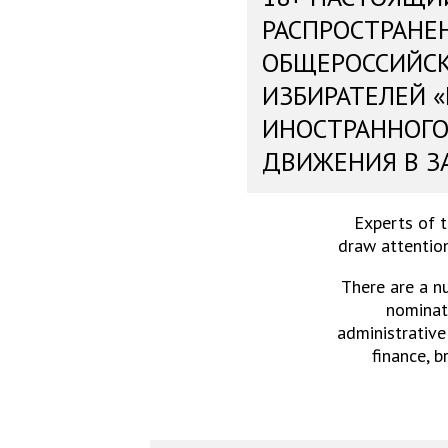
РАСПРОСТРАНЕ
ОБЩЕРОССИЙС
ИЗБИРАТЕЛЕЙ 
ИНОСТРАННОГО
ДВИЖЕНИЯ В З
Experts of 
draw attention
There are a n
nominati
administrative
finance, b