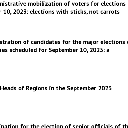
istrative mobilization of voters for elections
10, 2023: elections with sticks, not carrots
stration of candidates for the major elections 
ies scheduled for September 10, 2023: a
r Heads of Regions in the September 2023
nation for the election of senior officials of t