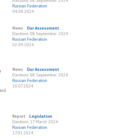
Elections
08 September 2024
Russian Federation
04.09.2024
News
Our Assessment
Elections
08 September 2024
Russian Federation
02.09.2024
e
News
Our Assessment
Elections
08 September 2024
Russian Federation
10.07.2024
 and
Report
Legislation
Elections
17 March 2024
Russian Federation
17.01.2024