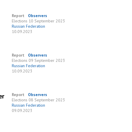
Report
Observers
Elections
10 September 2023
Russian Federation
10.09.2023
Report
Observers
Elections
09 September 2023
Russian Federation
10.09.2023
er
Report
Observers
Elections
08 September 2023
Russian Federation
09.09.2023