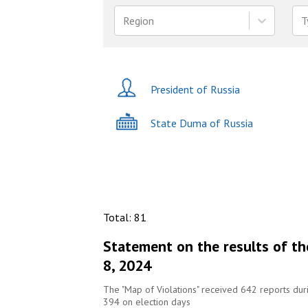
Region
T
President of Russia
State Duma of Russia
Total
:
81
Statement on the results of th
8, 2024
The "Map of Violations" received 642 reports du
394 on election days