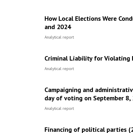
How Local Elections Were Cond
and 2024
Analytical report
Criminal Liability for Violating
Analytical report
Campaigning and administrative
day of voting on September 8,
Analytical report
Financing of political parties 