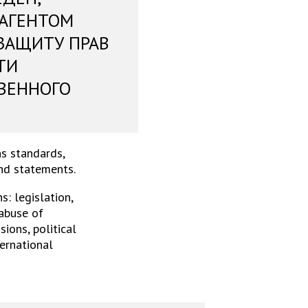
 АГЕНТОМ
ЗАЩИТУ ПРАВ
ТИ
ВЕННОГО
s standards,
and statements.
: legislation,
 abuse of
ions, political
ternational