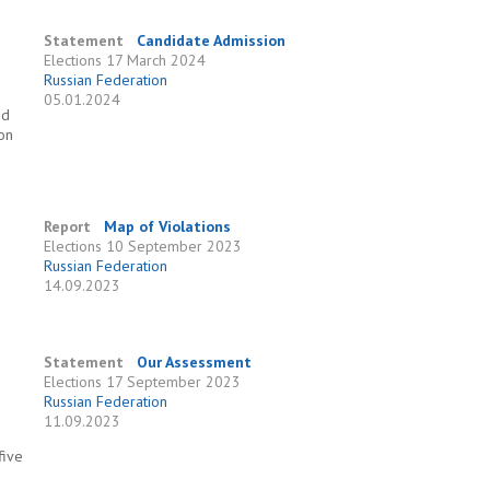
Statement
Candidate Admission
Elections
17 March 2024
Russian Federation
05.01.2024
nd
ion
Report
Map of Violations
Elections
10 September 2023
Russian Federation
e
14.09.2023
Statement
Our Assessment
Elections
17 September 2023
Russian Federation
11.09.2023
five