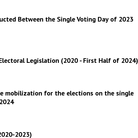
ucted Between the Single Voting Day of 2023
 Electoral Legislation (2020 - First Half of 2024)
 mobilization for the elections on the single
 2024
(2020-2023)