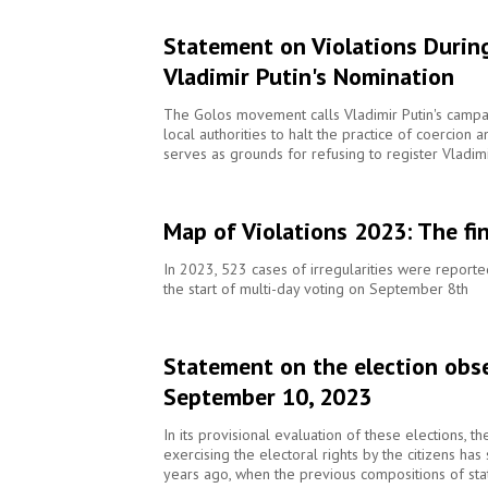
Statement on Violations During
Vladimir Putin's Nomination
The Golos movement calls Vladimir Putin's campai
local authorities to halt the practice of coercion a
serves as grounds for refusing to register Vladim
Map of Violations 2023: The fi
In 2023, 523 cases of irregularities were report
the start of multi-day voting on September 8th
Statement on the election obse
September 10, 2023
In its provisional evaluation of these elections, t
exercising the electoral rights by the citizens ha
years ago, when the previous compositions of sta