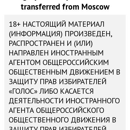
transferred from Moscow
18+ НАСТОЯЩИЙ МАТЕРИАЛ
(ИНФОРМАЦИЯ) ПРОИЗВЕДЕН,
РАСПРОСТРАНЕН И (ИЛИ)
НАПРАВЛЕН ИНОСТРАННЫМ
АГЕНТОМ ОБЩЕРОССИЙСКИМ
ОБЩЕСТВЕННЫМ ДВИЖЕНИЕМ В
ЗАЩИТУ ПРАВ ИЗБИРАТЕЛЕЙ
«ГОЛОС» ЛИБО КАСАЕТСЯ
ДЕЯТЕЛЬНОСТИ ИНОСТРАННОГО
АГЕНТА ОБЩЕРОССИЙСКОГО
ОБЩЕСТВЕННОГО ДВИЖЕНИЯ В
ЗАЩИТУ ПРАВ ИЗБИРАТЕЛЕЙ