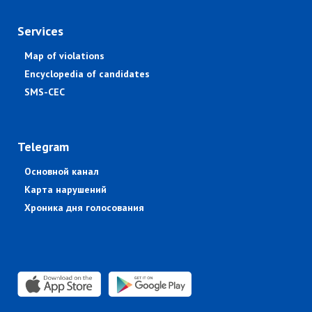
Services
Map of violations
Encyclopedia of candidates
SMS-CEC
Telegram
Основной канал
Карта нарушений
Хроника дня голосования