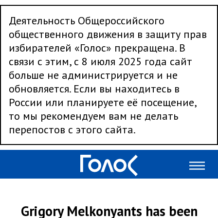
Деятельность Общероссийского
общественного движения в защиту прав
избирателей «Голос» прекращена. В
связи с этим, с 8 июля 2025 года сайт
больше не администрируется и не
обновляется. Если вы находитесь в
России или планируете её посещение,
то мы рекомендуем вам не делать
перепостов с этого сайта.
Grigory Melkonyants has been