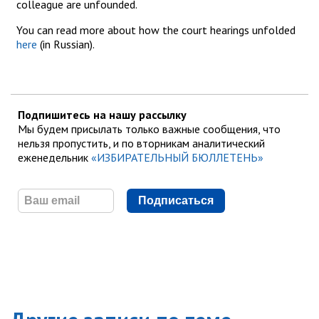
colleague are unfounded.
You can read more about how the court hearings unfolded
here
(in Russian).
Подпишитесь на нашу рассылку
Мы будем присылать только важные сообщения, что
нельзя пропустить, и по вторникам аналитический
еженедельник
«ИЗБИРАТЕЛЬНЫЙ БЮЛЛЕТЕНЬ»
Подписаться