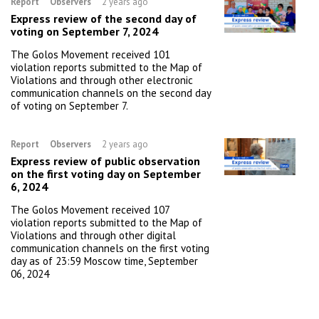
Report
Observers
2 years ago
Express review of the second day of
voting on September 7, 2024
The Golos Movement received 101
violation reports submitted to the Map of
Violations and through other electronic
communication channels on the second day
of voting on September 7.
Report
Observers
2 years ago
Express review of public observation
on the first voting day on September
6, 2024
The Golos Movement received 107
violation reports submitted to the Map of
Violations and through other digital
communication channels on the first voting
day as of 23:59 Moscow time, September
06, 2024