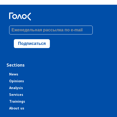
Подписаться
Sections
News
Opinions
Analysis
Services
Trainings
About us