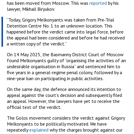
has been moved from Moscow. This was
reported
by his
lawyer, Mikhail Biryukov.
“Today, Grigory Melkonyants was taken from Pre-Trial
Detention Centre No. 1 to an unknown location. This
happened before the verdict came into legal force, before
the appeal had been considered and before he had received
a written copy of the verdict.”
On 14 May 2025, the Basmanny District Court of Moscow
found Melkonyants guilty of “organising the activities of an
undesirable organisation in Russia” and sentenced him to
five years in a general-regime penal colony, followed by a
nine-year ban on participating in public activities.
On the same day, the defence announced its intention to
appeal against the court’s decision and subsequently filed
an appeal. However, the lawyers have yet to receive the
official text of the verdict.
The Golos movement considers the verdict against Grigory
Melkonyants to be politically motivated. We have
repeatedly
explained
why the charges brought against our