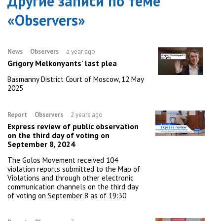
Другие записи по теме
«
Observers
»
News
Observers
a year ago
Grigory Melkonyants' last plea
Basmanny District Court of Moscow, 12 May
2025
Report
Observers
2 years ago
Express review of public observation
on the third day of voting on
September 8, 2024
The Golos Movement received 104
violation reports submitted to the Map of
Violations and through other electronic
communication channels on the third day
of voting on September 8 as of 19:30