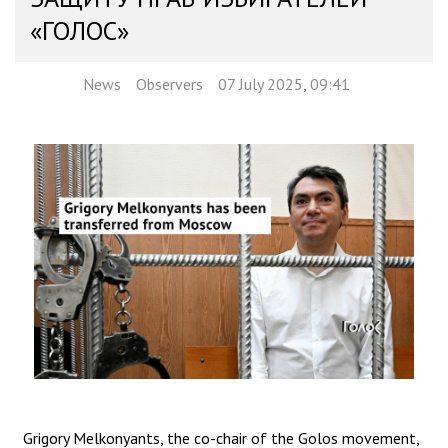
«ГОЛОС»
News
Observers
07 July 2025, 09:41
Grigory Melkonyants, the co-chair of the Golos movement,