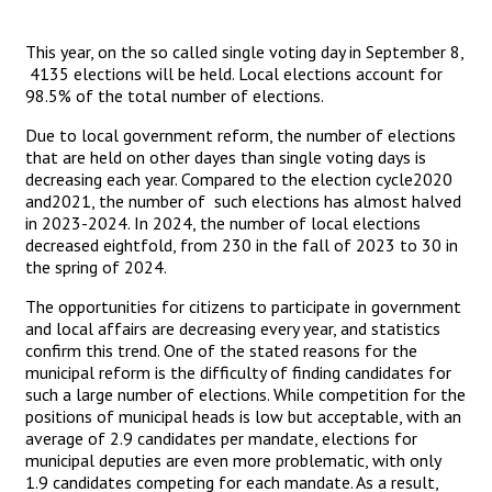
This year, on the so called single voting day in September 8,
4135 elections will be held. Local elections account for
98.5% of the total number of elections.
Due to local government reform, the number of elections
that are held on other dayes than single voting days is
decreasing each year. Compared to the election cycle2020
and2021, the number of such elections has almost halved
in 2023-2024. In 2024, the number of local elections
decreased eightfold, from 230 in the fall of 2023 to 30 in
the spring of 2024.
The opportunities for citizens to participate in government
and local affairs are decreasing every year, and statistics
confirm this trend. One of the stated reasons for the
municipal reform is the difficulty of finding candidates for
such a large number of elections. While competition for the
positions of municipal heads is low but acceptable, with an
average of 2.9 candidates per mandate, elections for
municipal deputies are even more problematic, with only
1.9 candidates competing for each mandate. As a result,