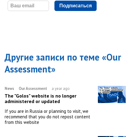
Подписаться
Другие записи по теме «
Our
Assessment
»
News
Our Assessment
a year ago
The "Golos" website is no longer
administered or updated
If you are in Russia or planning to visit, we
recommend that you do not repost content
from this website