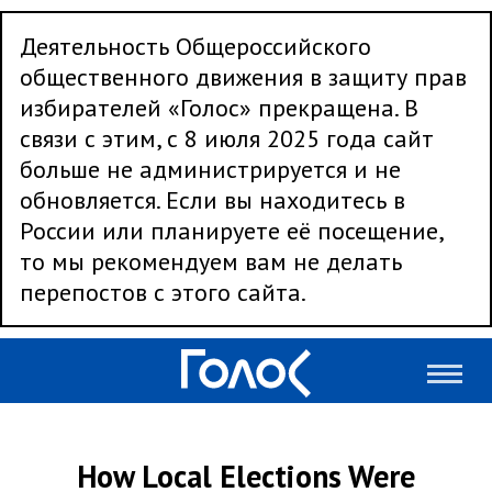
Деятельность Общероссийского
общественного движения в защиту прав
избирателей «Голос» прекращена. В
связи с этим, с 8 июля 2025 года сайт
больше не администрируется и не
обновляется. Если вы находитесь в
России или планируете её посещение,
то мы рекомендуем вам не делать
перепостов с этого сайта.
How Local Elections Were