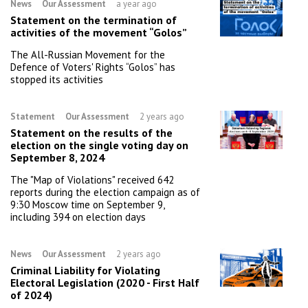
News
Our Assessment
a year ago
Statement on the termination of
activities of the movement “Golos”
The All-Russian Movement for the
Defence of Voters' Rights “Golos” has
stopped its activities
Statement
Our Assessment
2 years ago
Statement on the results of the
election on the single voting day on
September 8, 2024
The "Map of Violations" received 642
reports during the election campaign as of
9:30 Moscow time on September 9,
including 394 on election days
News
Our Assessment
2 years ago
Criminal Liability for Violating
Electoral Legislation (2020 - First Half
of 2024)