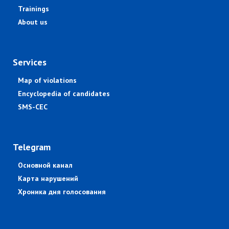
Trainings
About us
Services
Map of violations
Encyclopedia of candidates
SMS-CEC
Telegram
Основной канал
Карта нарушений
Хроника дня голосования