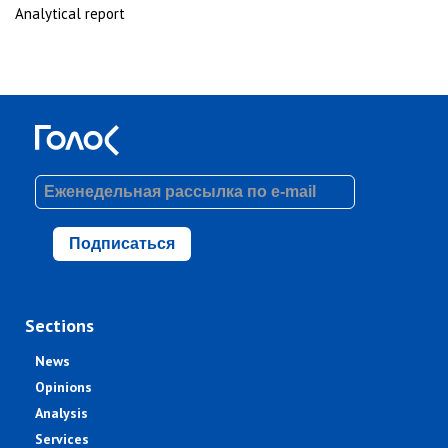
Analytical report
Подписаться
Sections
News
Opinions
Analysis
Services