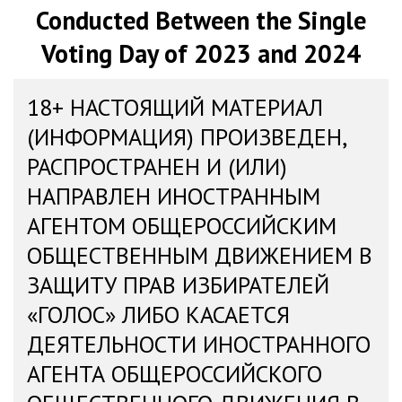
Conducted Between the Single
Voting Day of 2023 and 2024
18+ НАСТОЯЩИЙ МАТЕРИАЛ
(ИНФОРМАЦИЯ) ПРОИЗВЕДЕН,
РАСПРОСТРАНЕН И (ИЛИ)
НАПРАВЛЕН ИНОСТРАННЫМ
АГЕНТОМ ОБЩЕРОССИЙСКИМ
ОБЩЕСТВЕННЫМ ДВИЖЕНИЕМ В
ЗАЩИТУ ПРАВ ИЗБИРАТЕЛЕЙ
«ГОЛОС» ЛИБО КАСАЕТСЯ
ДЕЯТЕЛЬНОСТИ ИНОСТРАННОГО
АГЕНТА ОБЩЕРОССИЙСКОГО