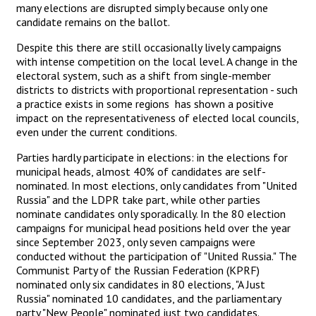
many elections are disrupted simply because only one
candidate remains on the ballot.
Despite this there are still occasionally lively campaigns
with intense competition on the local level. A change in the
electoral system, such as a shift from single-member
districts to districts with proportional representation - such
a practice exists in some regions has shown a positive
impact on the representativeness of elected local councils,
even under the current conditions.
Parties hardly participate in elections: in the elections for
municipal heads, almost 40% of candidates are self-
nominated. In most elections, only candidates from "United
Russia" and the LDPR take part, while other parties
nominate candidates only sporadically. In the 80 election
campaigns for municipal head positions held over the year
since September 2023, only seven campaigns were
conducted without the participation of "United Russia." The
Communist Party of the Russian Federation (KPRF)
nominated only six candidates in 80 elections, "A Just
Russia" nominated 10 candidates, and the parliamentary
party "New People" nominated just two candidates.