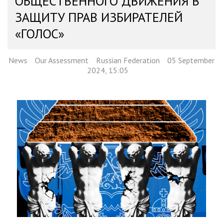
ОБЩЕСТВЕННОГО ДВИЖЕНИЯ В
ЗАЩИТУ ПРАВ ИЗБИРАТЕЛЕЙ
«ГОЛОС»
News
Our Assessment
Russian Federation
05 September
2024, 15:05