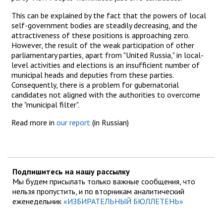
This can be explained by the fact that the powers of local
self-government bodies are steadily decreasing, and the
attractiveness of these positions is approaching zero.
However, the result of the weak participation of other
parliamentary parties, apart from "United Russia," in local-
level activities and elections is an insufficient number of
municipal heads and deputies from these parties.
Consequently, there is a problem for gubernatorial
candidates not aligned with the authorities to overcome
the "municipal filter".
Read more in
our report
(in Russian)
Подпишитесь на нашу рассылку
Мы будем присылать только важные сообщения, что
нельзя пропустить, и по вторникам аналитический
еженедельник
«ИЗБИРАТЕЛЬНЫЙ БЮЛЛЕТЕНЬ»