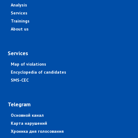
Analysis
Services
Trainings
About us
Services
Map of violations
Encyclopedia of candidates
SMS-CEC
Telegram
Основной канал
Карта нарушений
Хроника дня голосования