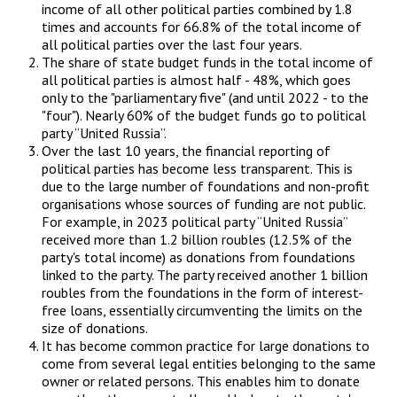
income of all other political parties combined by 1.8
times and accounts for 66.8% of the total income of
all political parties over the last four years.
The share of state budget funds in the total income of
all political parties is almost half - 48%, which goes
only to the "parliamentary five" (and until 2022 - to the
"four"). Nearly 60% of the budget funds go to political
party “United Russia”.
Over the last 10 years, the financial reporting of
political parties has become less transparent. This is
due to the large number of foundations and non-profit
organisations whose sources of funding are not public.
For example, in 2023 political party “United Russia”
received more than 1.2 billion roubles (12.5% of the
party's total income) as donations from foundations
linked to the party. The party received another 1 billion
roubles from the foundations in the form of interest-
free loans, essentially circumventing the limits on the
size of donations.
It has become common practice for large donations to
come from several legal entities belonging to the same
owner or related persons. This enables him to donate