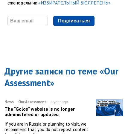
еженедельник
«ИЗБИРАТЕЛЬНЫЙ БЮЛЛЕТЕНЬ»
Подписаться
Другие записи по теме «
Our
Assessment
»
News
Our Assessment
a year ago
The "Golos" website is no longer
administered or updated
If you are in Russia or planning to visit, we
recommend that you do not repost content