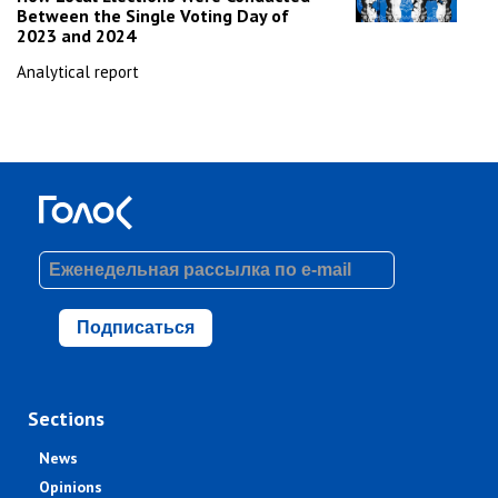
Between the Single Voting Day of
2023 and 2024
Analytical report
Подписаться
Sections
News
Opinions