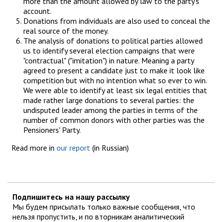
more than the amount allowed by law to the party's
account.
Donations from individuals are also used to conceal the
real source of the money.
The analysis of donations to political parties allowed
us to identify several election campaigns that were
"contractual" ("imitation") in nature. Meaning a party
agreed to present a candidate just to make it look like
competition but with no intention what so ever to win.
We were able to identify at least six legal entities that
made rather large donations to several parties: the
undisputed leader among the parties in terms of the
number of common donors with other parties was the
Pensioners' Party.
Read more in
our report
(in Russian)
Подпишитесь на нашу рассылку
Мы будем присылать только важные сообщения, что
нельзя пропустить, и по вторникам аналитический