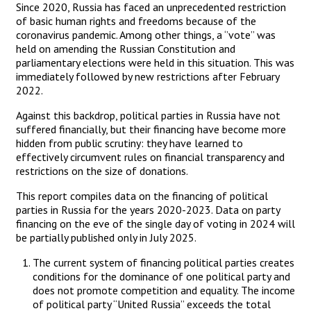
Since 2020, Russia has faced an unprecedented restriction
of basic human rights and freedoms because of the
coronavirus pandemic. Among other things, a ‘’vote’’ was
held on amending the Russian Constitution and
parliamentary elections were held in this situation. This was
immediately followed by new restrictions after February
2022.
Against this backdrop, political parties in Russia have not
suffered financially, but their financing have become more
hidden from public scrutiny: they have learned to
effectively circumvent rules on financial transparency and
restrictions on the size of donations.
This report compiles data on the financing of political
parties in Russia for the years 2020-2023. Data on party
financing on the eve of the single day of voting in 2024 will
be partially published only in July 2025.
The current system of financing political parties creates
conditions for the dominance of one political party and
does not promote competition and equality. The income
of political party “United Russia” exceeds the total