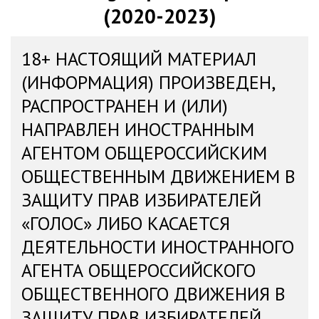
(2020-2023)
18+ НАСТОЯЩИЙ МАТЕРИАЛ
(ИНФОРМАЦИЯ) ПРОИЗВЕДЕН,
РАСПРОСТРАНЕН И (ИЛИ)
НАПРАВЛЕН ИНОСТРАННЫМ
АГЕНТОМ ОБЩЕРОССИЙСКИМ
ОБЩЕСТВЕННЫМ ДВИЖЕНИЕМ В
ЗАЩИТУ ПРАВ ИЗБИРАТЕЛЕЙ
«ГОЛОС» ЛИБО КАСАЕТСЯ
ДЕЯТЕЛЬНОСТИ ИНОСТРАННОГО
АГЕНТА ОБЩЕРОССИЙСКОГО
ОБЩЕСТВЕННОГО ДВИЖЕНИЯ В
ЗАЩИТУ ПРАВ ИЗБИРАТЕЛЕЙ