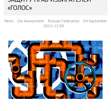
«ГОЛОС»
News
Our Assessment
Russian Federation
04 September
2024, 12:09