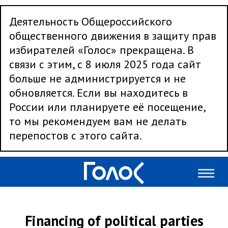
Деятельность Общероссийского
общественного движения в защиту прав
избирателей «Голос» прекращена. В
связи с этим, с 8 июля 2025 года сайт
больше не администрируется и не
обновляется. Если вы находитесь в
России или планируете её посещение,
то мы рекомендуем вам не делать
перепостов с этого сайта.
Financing of political parties