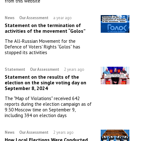
from this website
News
Our Assessment
a year ago
Statement on the termination of
activities of the movement “Golos”
The All-Russian Movement for the
Defence of Voters' Rights “Golos” has
stopped its activities
Statement
Our Assessment
2 years ago
Statement on the results of the
election on the single voting day on
September 8, 2024
The "Map of Violations" received 642
reports during the election campaign as of
9:30 Moscow time on September 9,
including 394 on election days
News
Our Assessment
2 years ago
How Local Elections Were Conducted